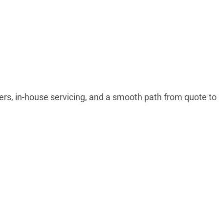
wers, in-house servicing, and a smooth path from quote to