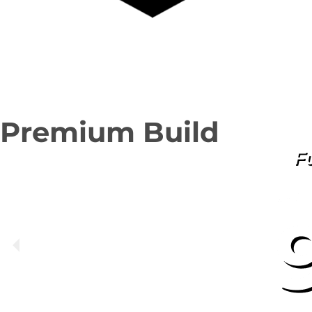
Premium Build