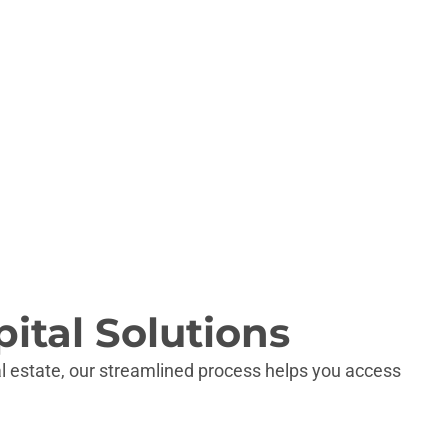
SC
GA
FL
ital Solutions
l estate, our streamlined process helps you access