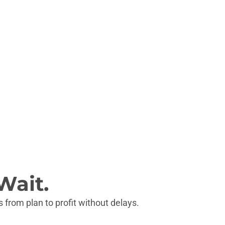
Wait.
 from plan to profit without delays.