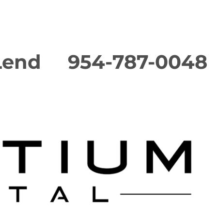
Lend
954-787-0048