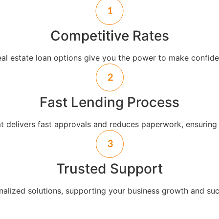
Competitive Rates
eal estate loan options give you the power to make confiden
Fast Lending Process
at delivers fast approvals and reduces paperwork, ensuring
Trusted Support
alized solutions, supporting your business growth and suc