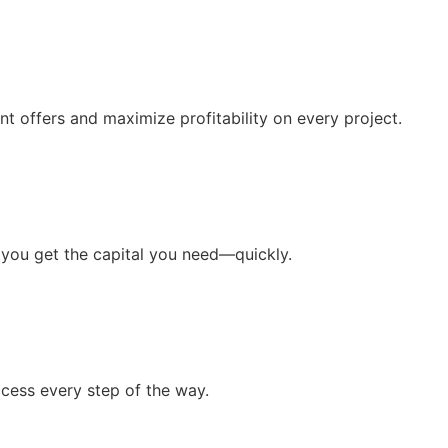
t offers and maximize profitability on every project.
 you get the capital you need—quickly.
cess every step of the way.