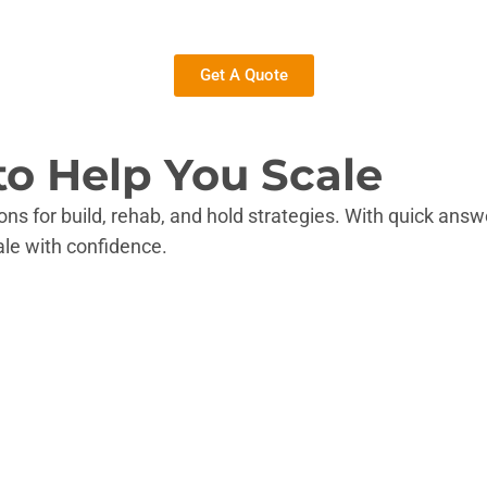
Get A Quote
to Help You Scale
ons for build, rehab, and hold strategies. With quick ans
ale with confidence.
tion.
res