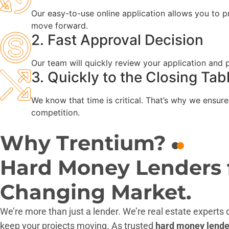
Our easy-to-use online application allows you to pr
move forward.
2. Fast Approval Decision
Our team will quickly review your application and
3. Quickly to the Closing Tab
We know that time is critical. That’s why we ensure
competition.
Why Trentium?
Hard Money Lenders fo
Changing Market.
We’re more than just a lender. We’re real estate experts
keep your projects moving. As trusted
hard money lender