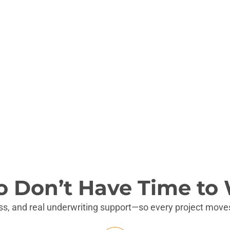
 full-gut value-add projects.
.
o Don’t Have Time to 
ess, and real underwriting support—so every project moves