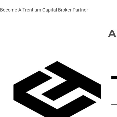
Become A Trentium Capital Broker Partner
A