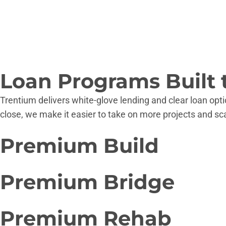
Loan Programs Built 
Trentium delivers white-glove lending and clear loan opti
close, we make it easier to take on more projects and sc
Premium
Build
Strategic Ground-up Financing From Land To Final Inspec
Premium
Bridge
Up to 90% LTC
From short-term bridge loans to long-term hybrid structu
Up to 75% LTV
Premium
Rehab
$250,000-$15,000,000
Up to 80% LTV