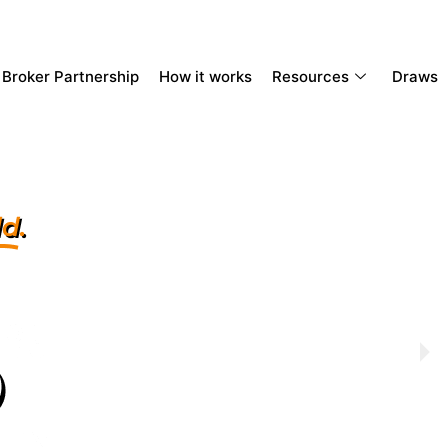
Broker Partnership
How it works
Resources
Draws