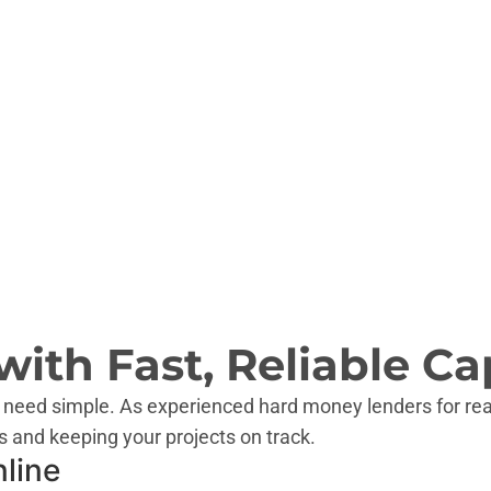
OK
AR
NM
AL
MS
TX
LA
HI
ith Fast, Reliable Cap
 need simple. As experienced hard money lenders for rea
s and keeping your projects on track.
nline