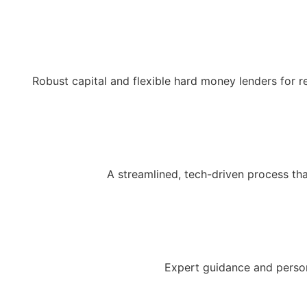
Robust capital and flexible hard money lenders for r
A streamlined, tech-driven process th
Expert guidance and person