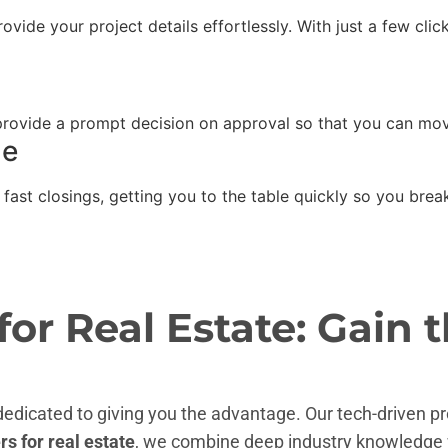
ovide your project details effortlessly. With just a few cli
 provide a prompt decision on approval so that you can mov
le
 fast closings, getting you to the table quickly so you bre
r Real Estate: Gain t
 dedicated to giving you the advantage. Our tech-driven p
s for real estate
, we combine deep industry knowledge 