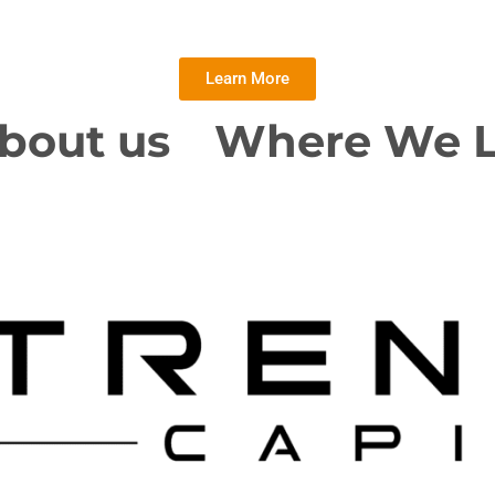
Learn More
bout us
Where We 