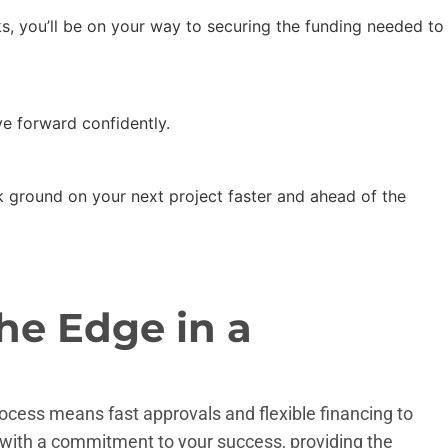
cks, you’ll be on your way to securing the funding needed to
e forward confidently.
ak ground on your next project faster and ahead of the
he Edge in a
rocess means fast approvals and flexible financing to
with a commitment to your success, providing the