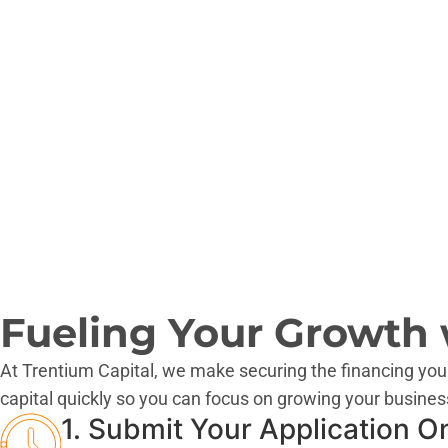
AZ
AK
Fueling Your Growth w
At Trentium Capital, we make securing the financing you
capital quickly so you can focus on growing your busines
1. Submit Your Application O