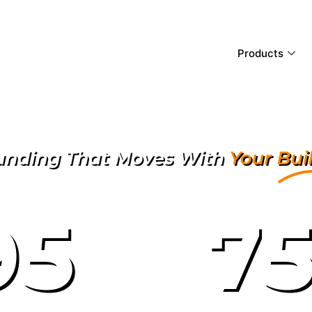
Products