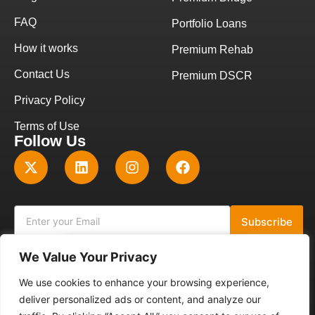
FAQ
Portfolio Loans
How it works
Premium Rehab
Contact Us
Premium DSCR
Privacy Policy
Terms of Use
Follow Us
Subscribe
We Value Your Privacy
Get A Quote
NMLS ID: 2784911
We use cookies to enhance your browsing experience,
deliver personalized ads or content, and analyze our