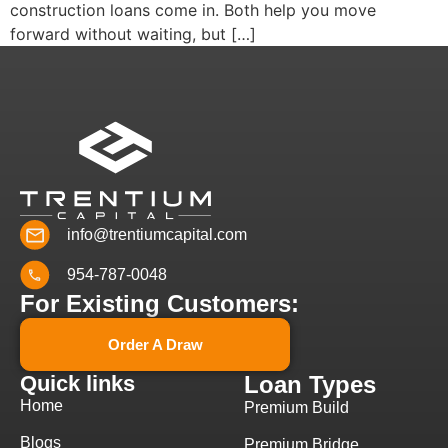
construction loans come in. Both help you move
forward without waiting, but […]
info@trentiumcapital.com
954-787-0048
For Existing Customers:
Order A Draw
Quick links
Loan Types
Home
Premium Build
Blogs
Premium Bridge