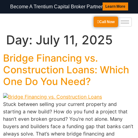
Become A Trentium Capital Broker Partner
Learn More
Call Now
Day:
July 11, 2025
Bridge Financing vs.
Construction Loans: Which
One Do You Need?
Stuck between selling your current property and
starting a new build? How do you fund a project that
hasn’t even broken ground? You’re not alone. Many
buyers and builders face a funding gap that banks can’t
always solve. That’s where bridge financing and