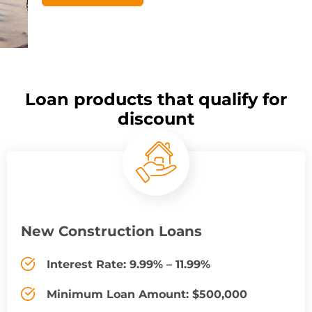
Loan products that qualify for
discount
New Construction Loans
Interest Rate: 9.99% – 11.99%
Minimum Loan Amount: $500,000