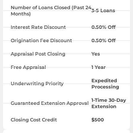
Number of Loans Closed (Past 24
3-5 Loans
Months)
Interest Rate Discount
0.50% Off
Origination Fee Discount
0.50% Off
Appraisal Post Closing
Yes
Free Appraisal
1 Year
Expedited
Underwriting Priority
Processing
1-Time 30-Day
Guaranteed Extension Approval
Extension
Closing Cost Credit
$500