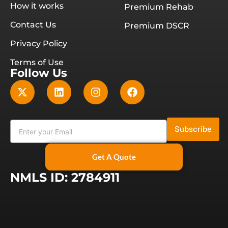
How it works
Premium Rehab
Contact Us
Premium DSCR
Privacy Policy
Terms of Use
Follow Us
Subscribe
Get A Quote
NMLS ID: 2784911