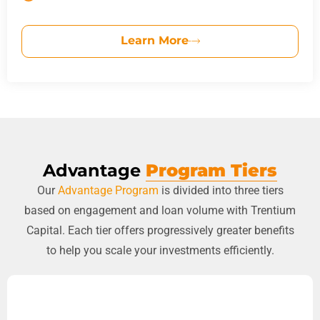
Learn More
Advantage
Program Tiers
Our
Advantage Program
is divided into three tiers
based on engagement and loan volume with Trentium
Capital. Each tier offers progressively greater benefits
to help you scale your investments efficiently.
STANDARD