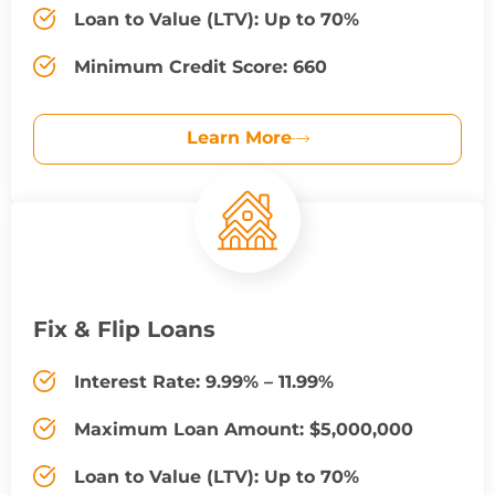
Loan to Value (LTV): Up to 70%
Minimum Credit Score: 660
Learn More
Fix & Flip Loans
Interest Rate: 9.99% – 11.99%
Maximum Loan Amount: $5,000,000
Loan to Value (LTV): Up to 70%