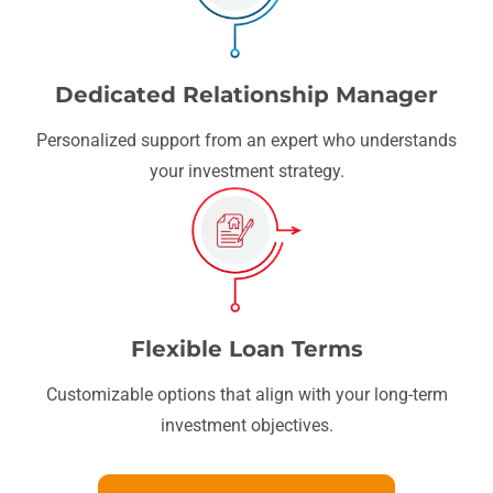
Dedicated Relationship Manager
Personalized support from an expert who understands
your investment strategy.
Flexible Loan Terms
Customizable options that align with your long-term
investment objectives.