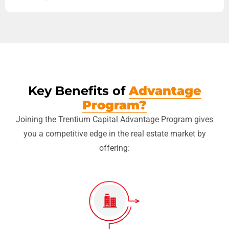
Key Benefits of
Advantage
Program?
Joining the Trentium Capital Advantage Program gives
you a competitive edge in the real estate market by
offering: