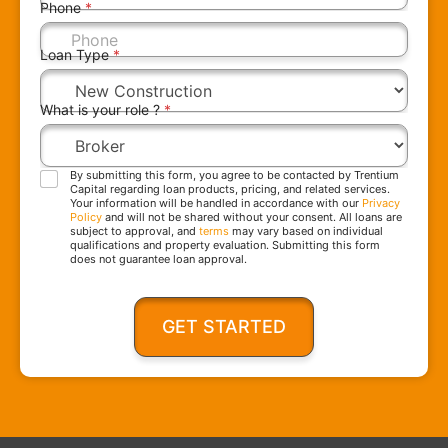
Phone
*
Loan Type
*
What is your role ?
*
By submitting this form, you agree to be contacted by Trentium
Capital regarding loan products, pricing, and related services.
Your information will be handled in accordance with our
Privacy
Policy
and will not be shared without your consent. All loans are
subject to approval, and
terms
may vary based on individual
qualifications and property evaluation. Submitting this form
does not guarantee loan approval.
GET STARTED