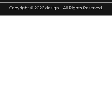
Copyright © 2026 design – All Rights Reserved.