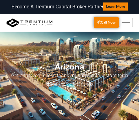
Become A Trentium Capital Broker Partner
Learn More
Call Now
Arizona
Get approved in less than
5 minutes
with instant term
sheet + proof of funds