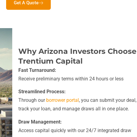
Get A Quote
Why Arizona Investors Choose
Trentium Capital
Fast Turnaround:
Receive preliminary terms within 24 hours or less
Streamlined Process:
Through our
borrower portal
, you can submit your deal,
track your loan, and manage draws all in one place.
Draw Management:
Access capital quickly with our 24/7 integrated draw