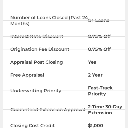
ELITE TIER
Number of Loans Closed (Past 24
6+ Loans
Months)
Interest Rate Discount
0.75% Off
Origination Fee Discount
0.75% Off
Appraisal Post Closing
Yes
Free Appraisal
2 Year
Fast-Track
Underwriting Priority
Priority
2-Time 30-Day
Guaranteed Extension Approval
Extension
Closing Cost Credit
$1,000