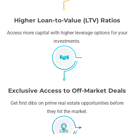
Higher Loan-to-Value (LTV) Ratios
Access more capital with higher leverage options for your
investments.
Exclusive Access to Off-Market Deals
Get first dibs on prime real estate opportunities before
they hit the market.