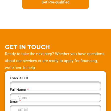
Get Pre-qualified
GET IN TOUCH
Ready to take the next step? Whether you have questions
about our services or are ready to apply for financing,
we’re here to help.
Loan is Full
Full Name
*
Email
*