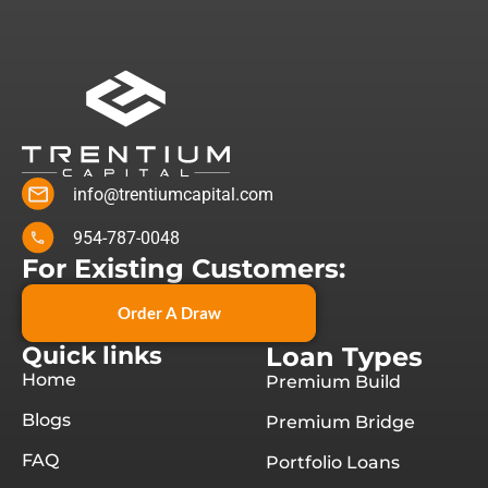
info@trentiumcapital.com
954-787-0048
For Existing Customers:
Order A Draw
Quick links
Loan Types
Home
Premium Build
Blogs
Premium Bridge
FAQ
Portfolio Loans