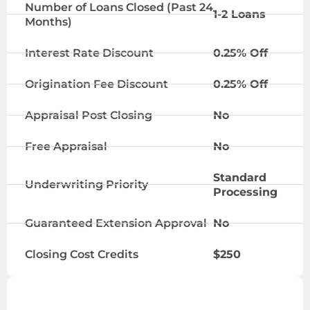
Number of Loans Closed (Past 24
1-2 Loans
Months)
Interest Rate Discount
0.25% Off
Origination Fee Discount
0.25% Off
Appraisal Post Closing
No
Free Appraisal
No
Standard
Underwriting Priority
Processing
Guaranteed Extension Approval
No
Closing Cost Credits
$250
VIP TIER