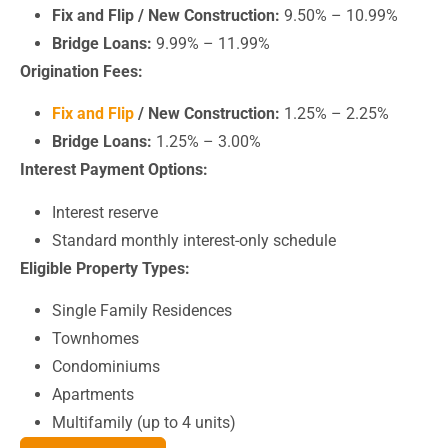
Fix and Flip / New Construction:
9.50% – 10.99%
Bridge Loans:
9.99% – 11.99%
Origination Fees:
Fix and Flip
/ New Construction:
1.25% – 2.25%
Bridge Loans:
1.25% – 3.00%
Interest Payment Options:
Interest reserve
Standard monthly interest-only schedule
Eligible Property Types:
Single Family Residences
Townhomes
Condominiums
Apartments
Multifamily (up to 4 units)