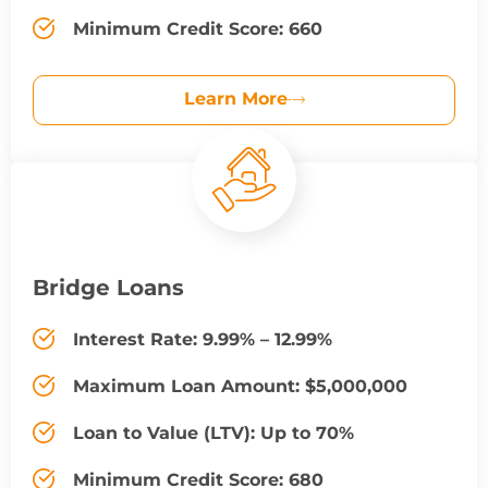
Minimum Credit Score: 660
Learn More
Bridge Loans
Interest Rate: 9.99% – 12.99%
Maximum Loan Amount: $5,000,000
Loan to Value (LTV): Up to 70%
Minimum Credit Score: 680