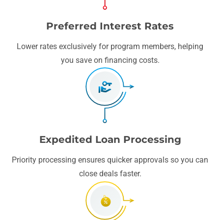
Preferred Interest Rates
Lower rates exclusively for program members, helping
you save on financing costs.
Expedited Loan Processing
Priority processing ensures quicker approvals so you can
close deals faster.