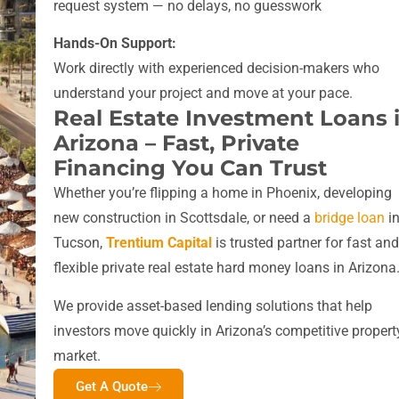
request system — no delays, no guesswork
Hands-On Support:
Work directly with experienced decision-makers who
understand your project and move at your pace.
Real Estate Investment Loans 
Arizona – Fast, Private
Financing You Can Trust
Whether you’re flipping a home in Phoenix, developing
new construction in Scottsdale, or need a
bridge loan
i
Tucson,
Trentium Capital
is trusted partner for fast and
flexible private real estate hard money loans in Arizona
We provide asset-based lending solutions that help
investors move quickly in Arizona’s competitive propert
market.
Get A Quote