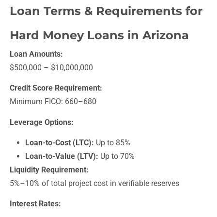
Loan Terms & Requirements for
Hard Money Loans in Arizona
Loan Amounts:
$500,000 – $10,000,000
Credit Score Requirement:
Minimum FICO: 660–680
Leverage Options:
Loan-to-Cost (LTC):
Up to 85%
Loan-to-Value (LTV):
Up to 70%
Liquidity Requirement:
5%–10% of total project cost in verifiable reserves
Interest Rates: