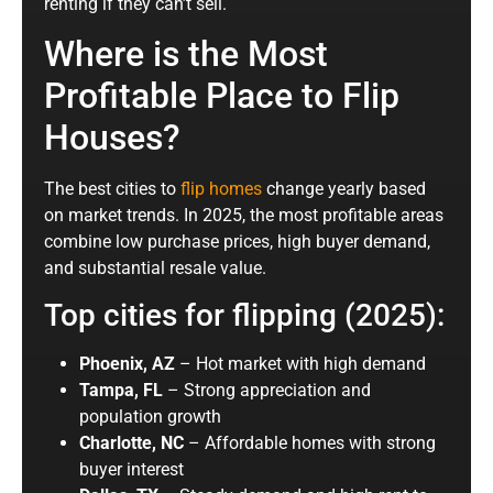
renting if they can’t sell.
Where is the Most
Profitable Place to Flip
Houses?
The best cities to
flip homes
change yearly based
on market trends. In 2025, the most profitable areas
combine low purchase prices, high buyer demand,
and substantial resale value.
Top cities for flipping (2025):
Phoenix, AZ
– Hot market with high demand
Tampa, FL
– Strong appreciation and
population growth
Charlotte, NC
– Affordable homes with strong
buyer interest