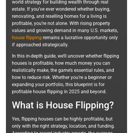
world strategy for building wealth through real
estate. If you’ve ever wondered whether buying,
renovating, and reselling homes for a living is
profitable, you’re not alone. With rising property
values and growing demand in many U.S. markets,
house flipping
remains a lucrative opportunity only
if approached strategically.
In this in-depth guide, we’ll uncover whether flipping
houses is profitable, how much money you can
realistically make, the game’s essential rules, and
how to reduce risk. Whether you’re a beginner or
expanding your portfolio, this blueprint is for
profitable house flipping in 2025 and beyond.
What is House Flipping?
Yes, flipping houses can be highly profitable, but
only with the right strategy, location, and funding.