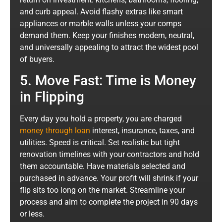
and curb appeal. Avoid flashy extras like smart
appliances or marble walls unless your comps
demand them. Keep your finishes modern, neutral,
and universally appealing to attract the widest pool
of buyers.
5. Move Fast: Time is Money
in Flipping
Every day you hold a property, you are charged
money through loan
interest, insurance, taxes, and
utilities. Speed is critical. Set realistic but tight
renovation timelines with your contractors and hold
them accountable. Have materials selected and
purchased in advance. Your profit will shrink if your
flip sits too long on the market. Streamline your
process and aim to complete the project in 90 days
or less.