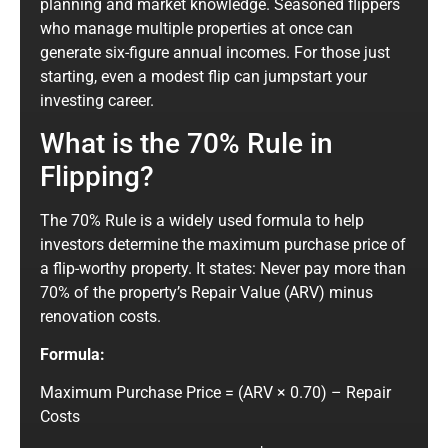
planning and market knowledge. Seasoned flippers
who manage multiple properties at once can
generate six-figure annual incomes. For those just
starting, even a modest flip can jumpstart your
investing career.
What is the 70% Rule in
Flipping?
The 70% Rule is a widely used formula to help
investors determine the maximum purchase price of
a flip-worthy property. It states: Never pay more than
70% of the property’s Repair Value (ARV) minus
renovation costs.
Formula:
Maximum Purchase Price = (ARV × 0.70) – Repair
Costs