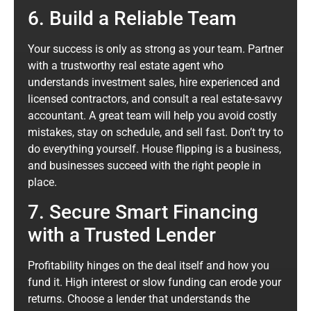
6. Build a Reliable Team
Your success is only as strong as your team. Partner
with a trustworthy real estate agent who
understands investment sales, hire experienced and
licensed contractors, and consult a real estate-savvy
accountant. A great team will help you avoid costly
mistakes, stay on schedule, and sell fast. Don’t try to
do everything yourself. House flipping is a business,
and businesses succeed with the right people in
place.
7. Secure Smart Financing
with a Trusted Lender
Profitability hinges on the deal itself and how you
fund it. High interest or slow funding can erode your
returns. Choose a lender that understands the