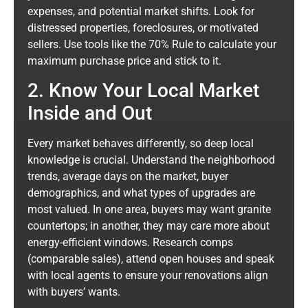
expenses, and potential market shifts. Look for
distressed properties, foreclosures, or motivated
sellers. Use tools like the 70% Rule to calculate your
maximum purchase price and stick to it.
2. Know Your Local Market
Inside and Out
Every market behaves differently, so deep local
knowledge is crucial. Understand the neighborhood
trends, average days on the market, buyer
demographics, and what types of upgrades are
most valued. In one area, buyers may want granite
countertops; in another, they may care more about
energy-efficient windows. Research comps
(comparable sales), attend open houses and speak
with local agents to ensure your renovations align
with buyers’ wants.