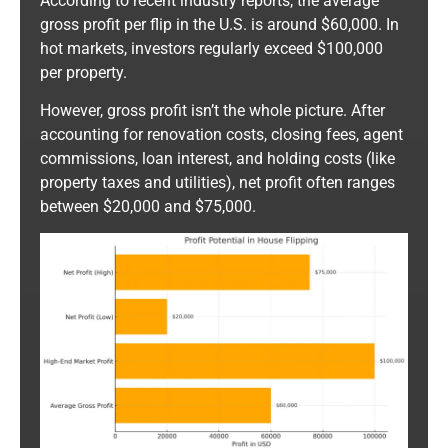
According to recent industry reports, the average
gross profit per flip in the U.S. is around $60,000. In
hot markets, investors regularly exceed $100,000
per property.
However, gross profit isn’t the whole picture. After
accounting for renovation costs, closing fees, agent
commissions, loan interest, and holding costs (like
property taxes and utilities), net profit often ranges
between $20,000 and $75,000.