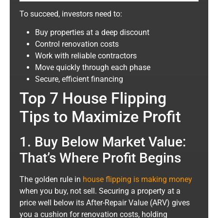
To succeed, investors need to:
Buy properties at a deep discount
Control renovation costs
Work with reliable contractors
Move quickly through each phase
Secure, efficient financing
Top 7 House Flipping
Tips to Maximize Profit
1. Buy Below Market Value:
That’s Where Profit Begins
The golden rule in
house flipping is making money
when you buy, not sell. Securing a property at a
price well below its After-Repair Value (ARV) gives
you a cushion for renovation costs, holding