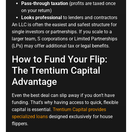
Pass-through taxation
(profits are taxed once
on your return)
Looks professional
to lenders and contractors
An LLC is often the easiest and safest structure for
single investors or partnerships. If you scale to a
larger team, S corporations or Limited Partnerships
(LPs) may offer additional tax or legal benefits.
How to Fund Your Flip:
The Trentium Capital
Advantage
Even the best deal can slip away if you don’t have
funding. That’s why having access to quick, flexible
capital is essential.
Trentium Capital provides
specialized loans
designed exclusively for house
flippers.