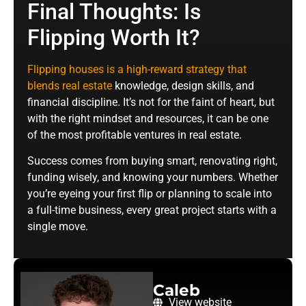
Final Thoughts: Is
Flipping Worth It?
Flipping houses is a high-reward strategy that
blends real estate
knowledge, design skills, and
financial discipline. It’s not for the faint of heart, but
with the right mindset and resources, it can be one
of the most profitable ventures in real estate.
Success comes from buying smart, renovating right,
funding wisely, and knowing your numbers. Whether
you’re eyeing your first flip or planning to scale into
a full-time business, every great project starts with a
single move.
Caleb
View website