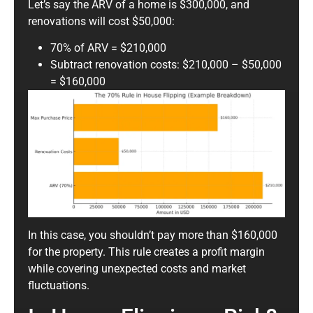
Let’s say the ARV of a home is $300,000, and
renovations will cost $50,000:
70% of ARV = $210,000
Subtract renovation costs: $210,000 – $50,000
= $160,000
In this case, you shouldn’t pay more than $160,000
for the property. This rule creates a profit margin
while covering unexpected costs and market
fluctuations.