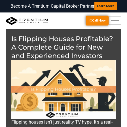
Become A Trentium Capital Broker Partner
Learn More
Call Now
Is Flipping Houses Profitable?
A Complete Guide for New
and Experienced Investors
Flipping houses isn’t just reality TV hype. It’s a real-