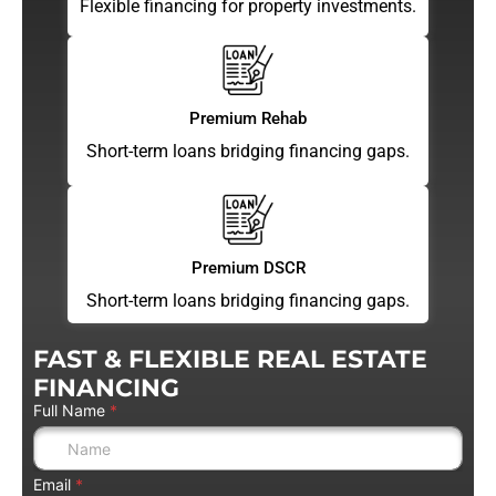
Flexible financing for property investments.
Premium Rehab
Short-term loans bridging financing gaps.
Premium DSCR
Short-term loans bridging financing gaps.
FAST & FLEXIBLE REAL ESTATE
FINANCING
Full Name
*
Email
*