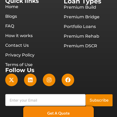
Quick links
Loan Types
Home
Premium Build
Blogs
Premium Bridge
FAQ
Portfolio Loans
How it works
Premium Rehab
Contact Us
Premium DSCR
Privacy Policy
Terms of Use
Follow Us
Subscribe
Get A Quote