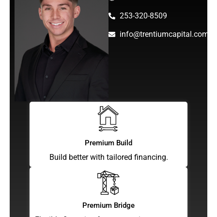
253-320-8509
info@trentiumcapital.com
Premium Build
Build better with tailored financing.
Premium Bridge