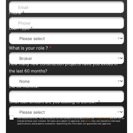
Phone
*
Loan Type
*
What is your role ?
*
How many new construction projects have you exited in
the last 60 months?
the 60 months?
What loan amount are you looking to borrow?
*
By submitting this form, you agree to be contacted by Trentium Capital regarding loan products, pricing,
and related services. Your information will be handled in accordance with our
Privacy Policy
and will not be
shared without your consent. All loans are subject to approval, and
terms
may vary based on individual
qualifications and property evaluation. Submitting this form does not guarantee loan approval.