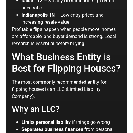
Dallas, TX
– Steady demand and high rent-to-
price ratio
Indianapolis, IN
– Low entry prices and
increasing resale value
Profitable flips happen when people move, homes
are affordable, and buyer demand is strong. Local
research is essential before buying.
What Business Entity is
Best for Flipping Houses?
The most commonly recommended entity for
flipping houses is an LLC (Limited Liability
Company).
Why an LLC?
Limits personal liability
if things go wrong
Separates business finances
from personal