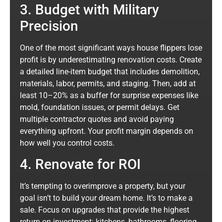
3. Budget with Military
Precision
One of the most significant ways house flippers lose
profit is by underestimating renovation costs. Create
a detailed line-item budget that includes demolition,
materials, labor, permits, and staging. Then, add at
least 10–20% as a buffer for surprise expenses like
mold, foundation issues, or permit delays. Get
multiple contractor quotes and avoid paying
everything upfront. Your profit margin depends on
how well you control costs.
4. Renovate for ROI
It’s tempting to overimprove a property, but your
goal isn’t to build your dream home. It’s to make a
sale. Focus on upgrades that provide the highest
return on investment: kitchens, bathrooms, flooring,