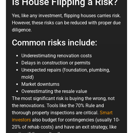
Is House Flipping a Risk?
Yes, like any investment, flipping houses carries risk.
However, these risks can be reduced with proper due
diligence.
Common risks include:
Underestimating renovation costs
Delays in construction or permits
Unexpected repairs (foundation, plumbing,
mold)
Market downturns
Overestimating the resale value
The most significant risk is buying the wrong, not
the renovations. Tools like the 70% Rule and
thorough property inspections are critical.
Smart
investors
also budget for contingencies (usually 10-
20% of rehab costs) and have an exit strategy, like