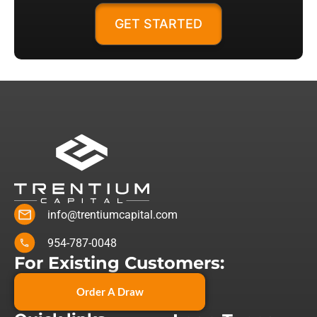
GET STARTED
info@trentiumcapital.com
954-787-0048
For Existing Customers:
Order A Draw