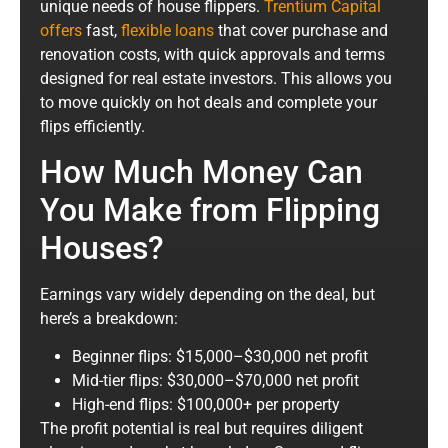
unique needs of house flippers.
Trentium Capital
offers
fast,
flexible loans
that cover purchase and
renovation costs, with quick approvals and terms
designed for real estate investors. This allows you
to move quickly on hot deals and complete your
flips efficiently.
How Much Money Can
You Make from Flipping
Houses?
Earnings vary widely depending on the deal, but
here’s a breakdown:
Beginner flips: $15,000–$30,000 net profit
Mid-tier flips: $30,000–$70,000 net profit
High-end flips: $100,000+ per property
The profit potential is real but requires diligent