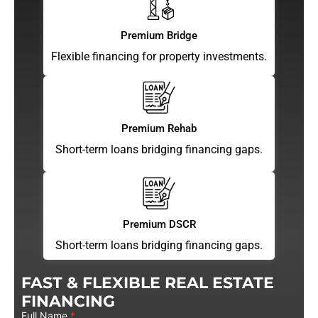
Premium Bridge
Flexible financing for property investments.
Premium Rehab
Short-term loans bridging financing gaps.
Premium DSCR
Short-term loans bridging financing gaps.
FAST & FLEXIBLE REAL ESTATE
FINANCING
Full Name
*