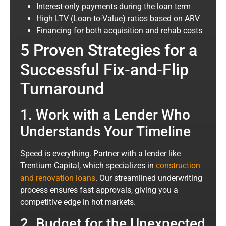
Interest-only payments during the loan term
High LTV (Loan-to-Value) ratios based on ARV
Financing for both acquisition and rehab costs
5 Proven Strategies for a
Successful Fix-and-Flip
Turnaround
1. Work with a Lender Who
Understands Your Timeline
Speed is everything. Partner with a lender like
Trentium Capital
, which specializes in
construction
and renovation loans
. Our streamlined underwriting
process ensures fast approvals, giving you a
competitive edge in hot markets.
2. Budget for the Unexpected