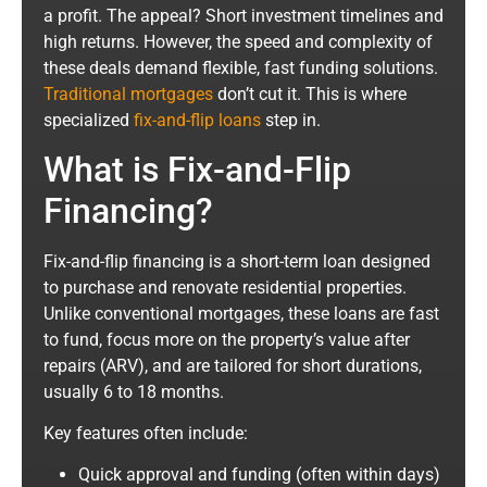
a profit. The appeal? Short investment timelines and
high returns. However, the speed and complexity of
these deals demand flexible, fast funding solutions.
Traditional mortgages
don’t cut it. This is where
specialized
fix-and-flip loans
step in.
What is Fix-and-Flip
Financing?
Fix-and-flip financing is a short-term loan designed
to purchase and renovate residential properties.
Unlike conventional mortgages, these loans are fast
to fund, focus more on the property’s value after
repairs (ARV), and are tailored for short durations,
usually 6 to 18 months.
Key features often include:
Quick approval and funding (often within days)