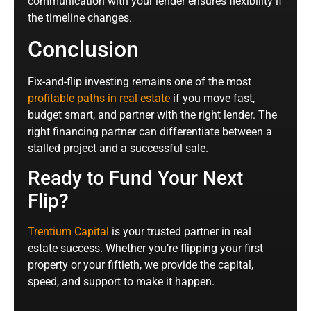
communication with your lender ensures flexibility if
the timeline changes.
Conclusion
Fix-and-flip investing remains one of the most
profitable paths in real estate
if you move fast,
budget smart, and partner with the right lender. The
right financing partner can differentiate between a
stalled project and a successful sale.
Ready to Fund Your Next
Flip?
Trentium Capital
is your trusted partner in real
estate success. Whether you’re flipping your first
property or your fiftieth, we provide the capital,
speed, and support to make it happen.