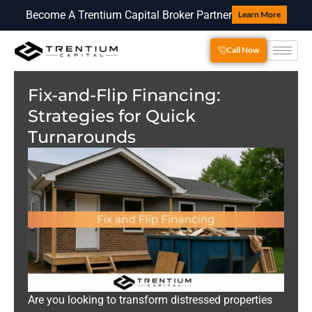
Become A Trentium Capital Broker Partner
Learn More
Call Now
Fix-and-Flip Financing:
Strategies for Quick
Turnarounds
Are you looking to transform distressed properties