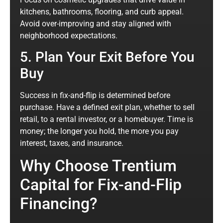
kitchens, bathrooms, flooring, and curb appeal.
Avoid over-improving and stay aligned with
neighborhood expectations.
5. Plan Your Exit Before You
Buy
Success in fix-and-flip is determined before
purchase. Have a defined exit plan, whether to sell
retail, to a rental investor, or a homebuyer. Time is
money; the longer you hold, the more you pay
interest, taxes, and insurance.
Why Choose Trentium
Capital for Fix-and-Flip
Financing?