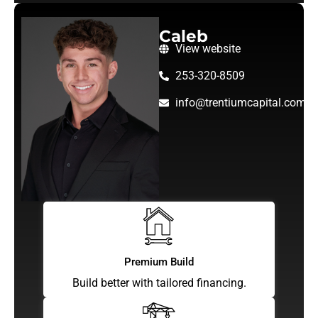
Caleb
View website
253-320-8509
info@trentiumcapital.com
Premium Build
Build better with tailored financing.