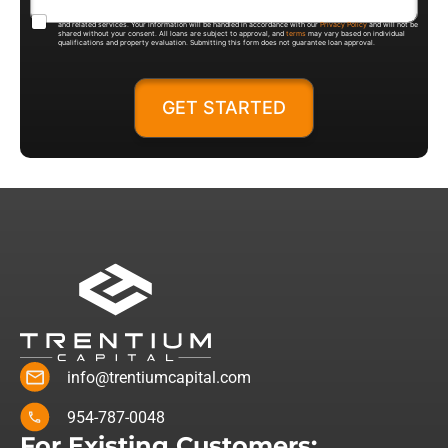
By submitting this form, you agree to be contacted by Trentium Capital regarding loan products, pricing,
and related services. Your information will be handled in accordance with our
Privacy Policy
and will not be
shared without your consent. All loans are subject to approval, and
terms
may vary based on individual
qualifications and property evaluation. Submitting this form does not guarantee loan approval.
GET STARTED
info@trentiumcapital.com
954-787-0048
For Existing Customers: