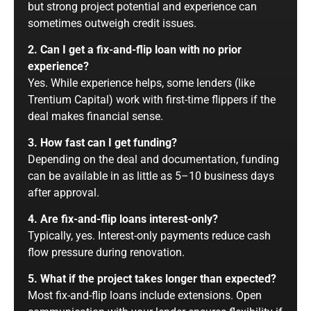
but strong project potential and experience can
sometimes outweigh credit issues.
2. Can I get a fix-and-flip loan with no prior
experience?
Yes. While experience helps, some lenders (like
Trentium Capital) work with first-time flippers if the
deal makes financial sense.
3. How fast can I get funding?
Depending on the deal and documentation, funding
can be available in as little as 5–10 business days
after approval.
4. Are fix-and-flip loans interest-only?
Typically, yes. Interest-only payments reduce cash
flow pressure during renovation.
5. What if the project takes longer than expected?
Most fix-and-flip loans include extensions. Open