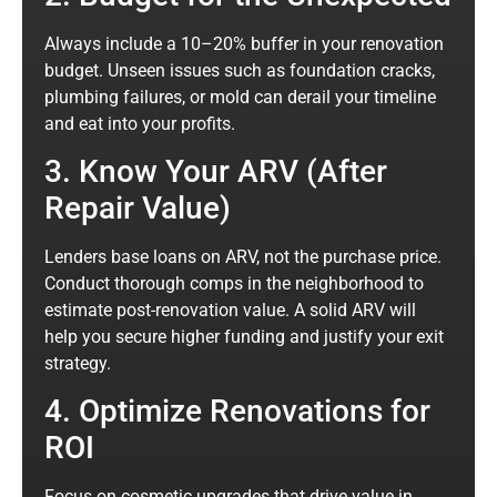
Always include a 10–20% buffer in your renovation
budget. Unseen issues such as foundation cracks,
plumbing failures, or mold can derail your timeline
and eat into your profits.
3. Know Your ARV (After
Repair Value)
Lenders base loans on ARV, not the purchase price.
Conduct thorough comps in the neighborhood to
estimate post-renovation value. A solid ARV will
help you secure higher funding and justify your exit
strategy.
4. Optimize Renovations for
ROI
Focus on cosmetic upgrades that drive value in