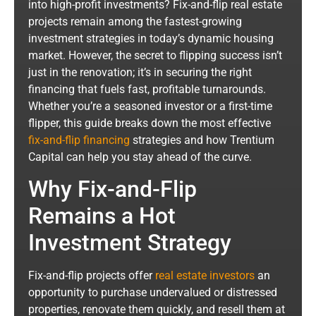
into high-profit investments? Fix-and-flip real estate
projects remain among the fastest-growing
investment strategies in today’s dynamic housing
market. However, the secret to flipping success isn’t
just in the renovation; it’s in securing the right
financing that fuels fast, profitable turnarounds.
Whether you’re a seasoned investor or a first-time
flipper, this guide breaks down the most effective
fix-and-flip financing
strategies and how Trentium
Capital can help you stay ahead of the curve.
Why Fix-and-Flip
Remains a Hot
Investment Strategy
Fix-and-flip projects offer
real estate investors
an
opportunity to purchase undervalued or distressed
properties, renovate them quickly, and resell them at