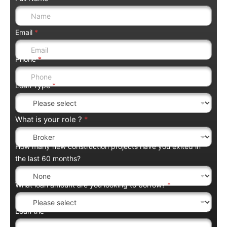
Email
*
Phone
*
Loan Type
*
What is your role ?
*
How many new construction projects have you exited in
the last 60 months?
What loan amount are you looking to borrow?
*
Loan the