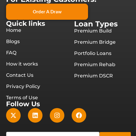
Order A Draw
Quick links
Loan Types
Home
Premium Build
Blogs
Premium Bridge
FAQ
Portfolio Loans
How it works
Premium Rehab
Contact Us
Premium DSCR
Privacy Policy
Terms of Use
Follow Us