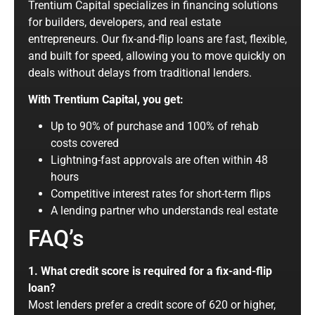
Trentium Capital specializes in financing solutions
for builders, developers, and real estate
entrepreneurs. Our fix-and-flip loans are fast, flexible,
and built for speed, allowing you to move quickly on
deals without delays from traditional lenders.
With Trentium Capital, you get:
Up to 90% of purchase and 100% of rehab
costs covered
Lightning-fast approvals are often within 48
hours
Competitive interest rates for short-term flips
A lending partner who understands real estate
FAQ’s
1. What credit score is required for a fix-and-flip
loan?
Most lenders prefer a credit score of 620 or higher,