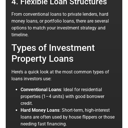
4. Flexible Loan Structures
From conventional loans to private lenders, hard
money loans, or portfolio loans, there are several
options to match your investment strategy and
timeline.
Types of Investment
Property Loans
Here’s a quick look at the most common types of
loans investors use:
Conventional Loans
: Ideal for residential
properties (1–4 units) with good borrower
credit.
Hard Money Loans
: Short-term, high-interest
loans are often used by house flippers or those
needing fast financing.