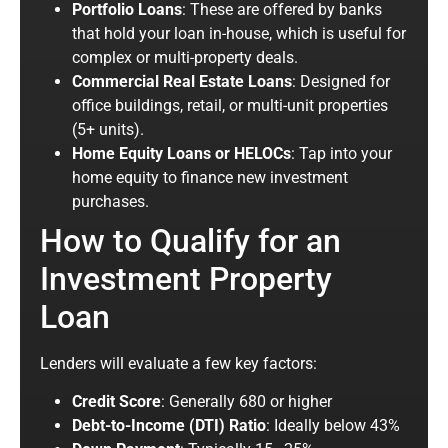
Portfolio Loans
: These are offered by banks
that hold your loan in-house, which is
useful
for
complex or multi-property deals.
Commercial Real Estate Loans
: Designed for
office buildings, retail, or multi-unit properties
(5+ units).
Home Equity Loans or HELOCs
: Tap into your
home equity to finance new investment
purchases.
How to Qualify for an
Investment Property
Loan
Lenders will evaluate a few key factors:
Credit Score
: Generally 680 or higher
Debt-to-Income (DTI) Ratio
: Ideally below 43%