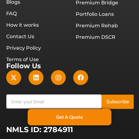
Blogs
Premium Bridge
FAQ
Portfolio Loans
How it works
Premium Rehab
Contact Us
Premium DSCR
Privacy Policy
Terms of Use
Follow Us
Subscribe
Get A Quote
NMLS ID: 2784911