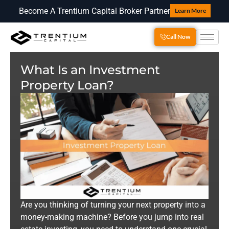
Become A Trentium Capital Broker Partner
Learn More
Call Now
What Is an Investment
Property Loan?
Are you thinking of turning your next property into a
money-making machine? Before you jump into real