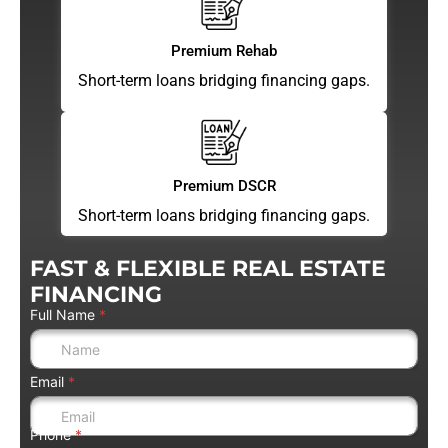
Premium Rehab
Short-term loans bridging financing gaps.
Premium DSCR
Short-term loans bridging financing gaps.
FAST & FLEXIBLE REAL ESTATE
FINANCING
Full Name
*
Email
*
Phone
*