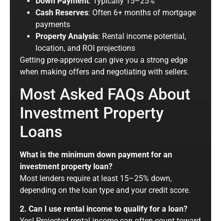
Down Payment
: Typically 15–25%
Cash Reserves
: Often 6+ months of mortgage
payments
Property Analysis
: Rental income potential,
location, and ROI projections
Getting pre-approved can give you a
strong
edge
when making offers and negotiating with sellers.
Most Asked FAQs About
Investment Property
Loans
What is the minimum down payment for an
investment property loan?
Most lenders require at least 15–25% down,
depending on the loan type and your credit score.
2. Can I use rental income to qualify for a loan?
Yes! Projected rental income can often count toward