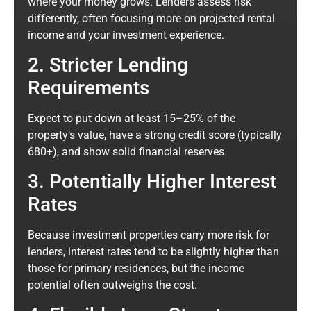
where your money grows. Lenders assess risk
differently, often focusing more on projected rental
income and your investment experience.
2. Stricter Lending
Requirements
Expect to put down at least 15–25% of the
property’s value, have a strong credit score (typically
680+), and show solid financial reserves.
3. Potentially Higher Interest
Rates
Because investment properties carry more risk for
lenders, interest rates tend to be slightly higher than
those for primary residences, but the income
potential often outweighs the cost.