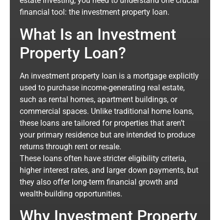
estate investing, you need to understand one crucial
financial tool: the investment property loan.
What Is an Investment
Property Loan?
An investment property loan is a mortgage explicitly
used to purchase income-generating real estate,
such as rental homes, apartment buildings, or
commercial spaces. Unlike traditional home loans,
these loans are tailored for properties that aren’t
your primary residence but are intended to produce
returns through rent or resale.
These loans often have stricter eligibility criteria,
higher interest rates, and larger down payments, but
they also offer long-term financial growth and
wealth-building opportunities.
Why Investment Property