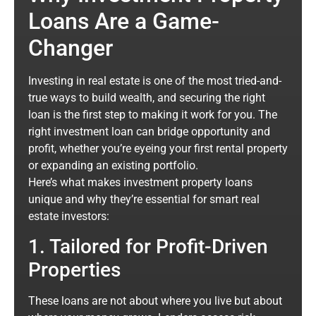
Loans Are a Game-
Changer
Investing in real estate is one of the most tried-and-
true ways to build wealth, and securing the right
loan is the first step to making it work for you. The
right investment loan can bridge opportunity and
profit, whether you’re eyeing your first rental property
or expanding an existing portfolio.
Here’s what makes investment property loans
unique and why they’re essential for smart real
estate investors:
1. Tailored for Profit-Driven
Properties
These loans are not about where you live but about