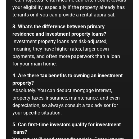
your eligibility, especially if the property already has
tenants or if you can provide a rental appraisal.
3. What’s the difference between primary
residence and investment property loans?
Investment property loans are risk-adjusted,
meaning they have higher rates, larger down
payments, and often more paperwork than a loan
for your main home.
4. Are there tax benefits to owning an investment
property?
Absolutely. You can deduct mortgage interest,
property taxes, insurance, maintenance, and even
depreciation, so always consult a tax advisor for
your specific situation.
5. Can first-time investors qualify for investment
loans?