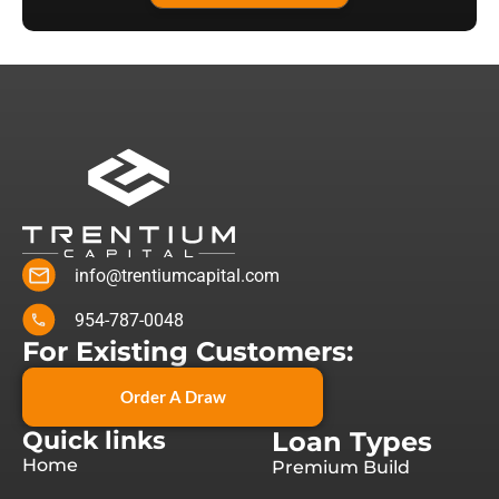
info@trentiumcapital.com
954-787-0048
For Existing Customers:
Order A Draw
Quick links
Loan Types
Home
Premium Build