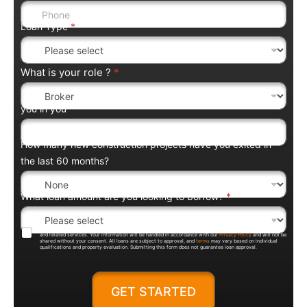
Loan Type
*
What is your role ?
*
you in you
How many new construction projects have you exited in
the last 60 months?
What loan amount are you looking to borrow?
*
By submitting this form, you agree to be contacted by Trentium Capital regarding loan products, pricing,
and related services. Your information will be handled in accordance with our
Privacy Policy
and will not be
shared without your consent. All loans are subject to approval, and
terms
may vary based on individual
qualifications and property evaluation. Submitting this form does not guarantee loan approval.
GET STARTED