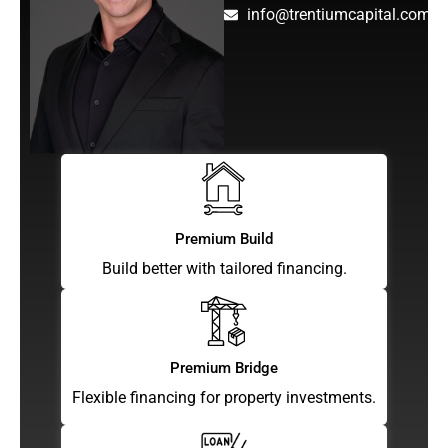
info@trentiumcapital.com
Premium Build
Build better with tailored financing.
Premium Bridge
Flexible financing for property investments.