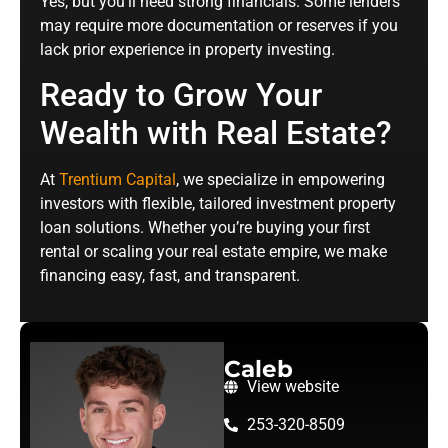
Yes, but you’ll need strong financials. Some lenders
may require more documentation or reserves if you
lack prior experience in property investing.
Ready to Grow Your
Wealth with Real Estate?
At
Trentium Capital
, we specialize in empowering
investors with flexible, tailored investment property
loan solutions. Whether you’re buying your first
rental or scaling your real estate empire, we make
financing easy, fast, and transparent.
Caleb
View website
253-320-8509