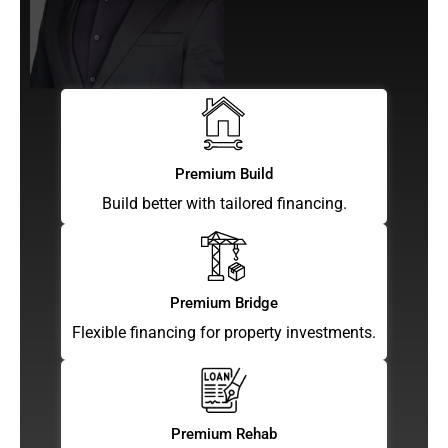
Premium Build
Build better with tailored financing.
Premium Bridge
Flexible financing for property investments.
Premium Rehab