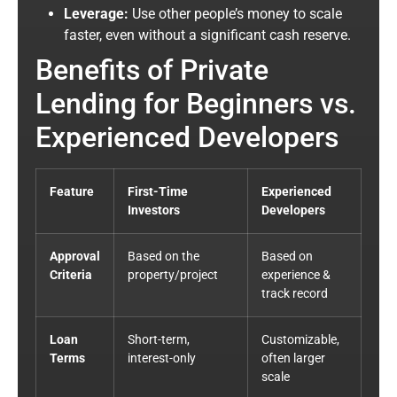
Leverage:
Use other people’s money to scale
faster, even without a sig
nificant
cash reserve.
Benefits of Private
Lending for Beginners vs.
Experienced Developers
Feature
First-Time
Experienced
Investors
Developers
Approval
Based on the
Based on
Criteria
property/project
experience &
track record
Loan
Short-term,
Customizable,
Terms
interest-only
often larger
scale