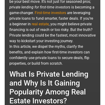
be your best move. It’s not just for seasoned pros;
private lending for first-time investors
is becoming a
game-changer.
First-time investors
are leveraging
private loans to fund smarter, faster deals. If you’re
a beginner in
real estate
, you might believe private
financing is out of reach or too risky. But the truth?
Private lending could be the fastest, most innovative
way to kickstart your investing journey.
In this article, we dispel the myths, clarify the
benefits, and explain how first-time investors can
confidently use private loans to secure deals, flip
properties, or build from scratch.
What Is Private Lending
and Why Is It Gaining
Popularity Among Real
Estate Investors?