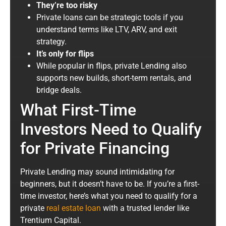
They’re too risky
Private loans can be strategic tools if you
understand terms like LTV, ARV, and exit
strategy.
It’s only for flips
While popular in flips, private Lending also
supports new builds, short-term rentals, and
bridge deals.
What First-Time
Investors Need to Qualify
for Private Financing
Private Lending may sound intimidating for
beginners, but it doesn’t have to be. If you’re a first-
time investor, here’s what you need to qualify for a
private
real estate loan
with a trusted lender like
Trentium Capital.