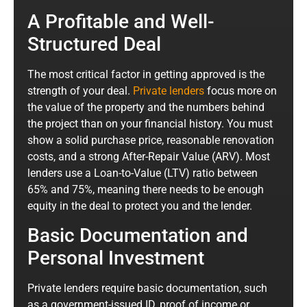
A Profitable and Well-
Structured Deal
The most critical factor in getting approved is the
strength of your deal.
Private lenders
focus more on
the value of the property and the numbers behind
the project than on your financial history. You must
show a solid purchase price, reasonable renovation
costs, and a strong After-Repair Value (ARV). Most
lenders use a Loan-to-Value (LTV) ratio between
65% and 75%, meaning there needs to be enough
equity in the deal to protect you and the lender.
Basic Documentation and
Personal Investment
Private lenders require basic documentation, such
as a government-issued ID, proof of income or