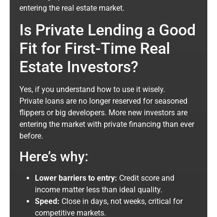
entering the real estate market.
Is Private Lending a Good
Fit for First-Time Real
Estate Investors?
Yes, if you understand how to use it wisely.
Private loans are no longer reserved for seasoned
flippers or big developers. More new investors are
entering the market with private financing than ever
before.
Here’s why:
Lower barriers to entry:
Credit score and
income matter less than ideal quality.
Speed:
Close in days, not weeks, critical for
competitive markets.