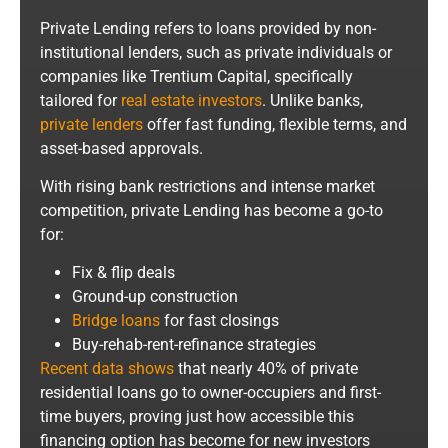
Private Lending refers to loans provided by non-
institutional lenders, such as private individuals or
companies like Trentium Capital, specifically
tailored for
real estate investors
. Unlike banks,
private lenders
offer fast funding, flexible terms, and
asset-based approvals.
With rising bank restrictions and intense market
competition, private Lending has become a go-to
for:
Fix & flip deals
Ground-up construction
Bridge loans
for fast closings
Buy-rehab-rent-refinance strategies
Recent data shows
that nearly 40% of private
residential loans go to owner-occupiers and first-
time buyers, proving just how accessible this
financing option has become for new investors