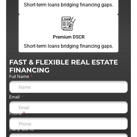
Short-term loans bridging financing gaps.
Premium DSCR
Short-term loans bridging financing gaps.
FAST & FLEXIBLE REAL ESTATE
FINANCING
Full Name
*
Email
*
Phone
*
many last to