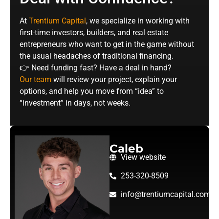
At
Trentium Capital
, we specialize in working with
first-time investors, builders, and real estate
entrepreneurs who want to get in the game without
the usual headaches of traditional financing.
👉 Need funding fast? Have a deal in hand?
Our team
will review your project, explain your
options, and help you move from “idea” to
“investment” in days, not weeks.
Caleb
View website
253-320-8509
info@trentiumcapital.com