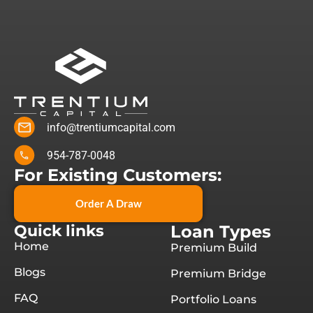
info@trentiumcapital.com
954-787-0048
For Existing Customers:
Order A Draw
Quick links
Loan Types
Home
Premium Build
Blogs
Premium Bridge
FAQ
Portfolio Loans