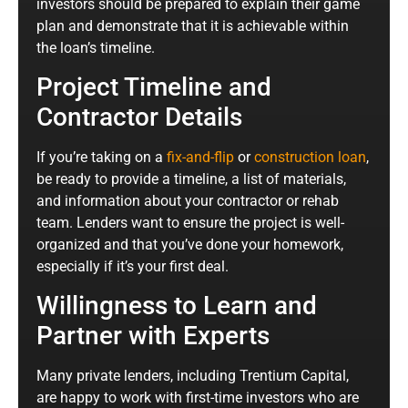
investors should be prepared to explain their game
plan and demonstrate that it is achievable within
the loan’s timeline.
Project Timeline and
Contractor Details
If you’re taking on a
fix-and-flip
or
construction loan
,
be ready to provide a timeline, a list of materials,
and information about your contractor or rehab
team. Lenders want to ensure the project is well-
organized and that you’ve done your homework,
especially if it’s your first deal.
Willingness to Learn and
Partner with Experts
Many private lenders, including Trentium Capital,
are happy to work with first-time investors who are