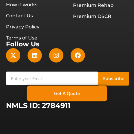
How it works
Premium Rehab
Contact Us
Premium DSCR
Privacy Policy
Terms of Use
Follow Us
Subscribe
Get A Quote
NMLS ID: 2784911