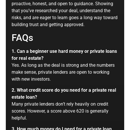
proactive, honest, and open to guidance. Showing
that you’ve researched your deal, understand the
risks, and are eager to learn goes a long way toward
building trust and getting approved.
FAQs
1. Can a beginner use hard money or private loans
for real estate?
Yes. As long as the deal is strong and the numbers
make sense, private lenders are open to working
with new investors.
2. What credit score do you need for a private real
estate loan?
Many private lenders don’t rely heavily on credit
scores. However, a score above 620 is generally
helpful.
3. How much money do I need for a private loan