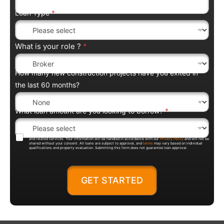
Loan Type
*
What is your role ?
*
How many new construction projects have you exited in
the last 60 months?
What loan amount are you looking to borrow?
*
By submitting this form, you agree to be contacted by Trentium Capital regarding loan products, pricing,
and related services. Your information will be handled in accordance with our
Privacy Policy
and will not be
shared without your consent. All loans are subject to approval, and
terms
may vary based on individual
qualifications and property evaluation. Submitting this form does not guarantee loan approval.
GET STARTED