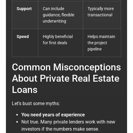
Support
Can include
Typically more
guidance, flexible
transactional
underwriting
Speed
Highly beneficial
Helps maintain
for first deals
the project
pipeline
Common Misconceptions
About Private Real Estate
Loans
Let’s bust some myths:
You need years of experience
Not true. Many private lenders work with new
investors if the numbers make sense.