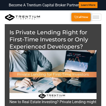
Become A Trentium Capital Broker Partner
Learn More
Call Now
Is Private Lending Right for
First-Time Investors or Only
Experienced Developers?
New to Real Estate Investing? Private Lending might