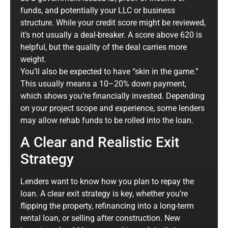
funds, and potentially your LLC or business
structure. While your credit score might be reviewed,
it’s not usually a deal-breaker. A score above 620 is
helpful, but the quality of the deal carries more
weight.
You’ll also be expected to have “skin in the game.”
This usually means a 10–20% down payment,
which shows you’re financially invested. Depending
on your project scope and experience, some lenders
may allow rehab funds to be rolled into the loan.
A Clear and Realistic Exit
Strategy
Lenders want to know how you plan to repay the
loan. A clear exit strategy is key, whether you’re
flipping the property, refinancing into a long-term
rental loan, or selling after construction. New