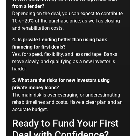
from a lender?
Depending on the deal, you can expect to contribute
10%–20% of the purchase price, as well as closing
and rehabilitation costs.
4. Is private Lending better than using bank
financing for first deals?
Yes, for speed, flexibility, and less red tape. Banks
move slowly, and qualifying as a new investor is
harder.
5. What are the risks for new investors using
private money loans?
The main risk is overleveraging or underestimating
rehab timelines and costs. Have a clear plan and an
accurate budget.
Ready to Fund Your First
Deal with Confidence?