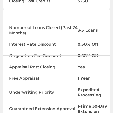
Closing Cost Credits
$250
VIP TIER
Number of Loans Closed (Past 24
3-5 Loans
Months)
Interest Rate Discount
0.50% Off
Origination Fee Discount
0.50% Off
Appraisal Post Closing
Yes
Free Appraisal
1 Year
Expedited
Underwriting Priority
Processing
1-Time 30-Day
Guaranteed Extension Approval
Extension