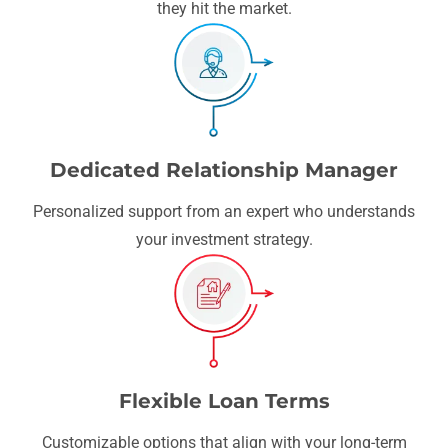
they hit the market.
Dedicated Relationship Manager
Personalized support from an expert who understands
your investment strategy.
Flexible Loan Terms
Customizable options that align with your long-term