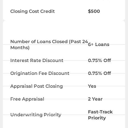
Closing Cost Credit
$500
ELITE TIER
Number of Loans Closed (Past 24
6+ Loans
Months)
Interest Rate Discount
0.75% Off
Origination Fee Discount
0.75% Off
Appraisal Post Closing
Yes
Free Appraisal
2 Year
Fast-Track
Underwriting Priority
Priority