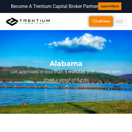
Become A Trentium Capital Broker Partner
Learn More
Call Now
Alabama
Get approved in less than
5 minutes
with instant term
sheet + proof of funds