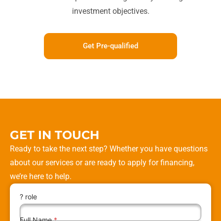
investment objectives.
Get Pre-qualified
GET IN TOUCH
Ready to take the next step? Whether you have questions
about our services or are ready to apply for financing,
we’re here to help.
? role
Full Name
*