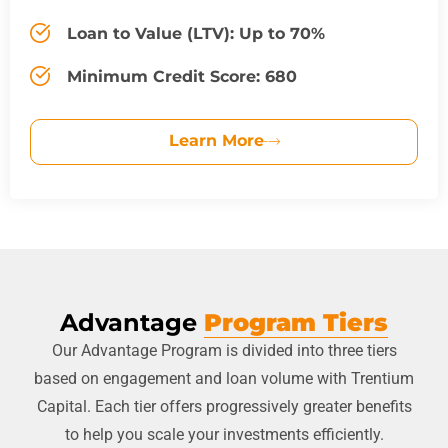
Loan to Value (LTV): Up to 70%
Minimum Credit Score: 680
Learn More
Advantage
Program Tiers
Our Advantage Program is divided into three tiers
based on engagement and loan volume with Trentium
Capital. Each tier offers progressively greater benefits
to help you scale your investments efficiently.