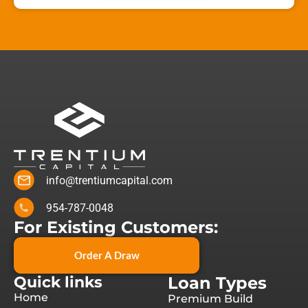
info@trentiumcapital.com
954-787-0048
For Existing Customers:
Order A Draw
Quick links
Loan Types
Home
Premium Build