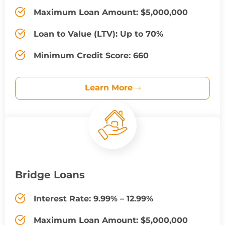
Maximum Loan Amount: $5,000,000
Loan to Value (LTV): Up to 70%
Minimum Credit Score: 660
Learn More
Bridge Loans
Interest Rate: 9.99% – 12.99%
Maximum Loan Amount: $5,000,000