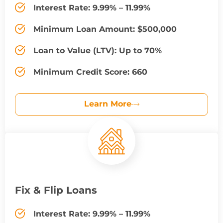
Interest Rate: 9.99% – 11.99%
Minimum Loan Amount: $500,000
Loan to Value (LTV): Up to 70%
Minimum Credit Score: 660
Learn More
Fix & Flip Loans
Interest Rate: 9.99% – 11.99%