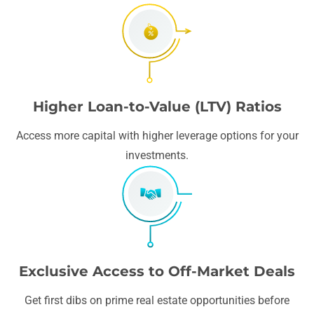
Higher Loan-to-Value (LTV) Ratios
Access more capital with higher leverage options for your
investments.
Exclusive Access to Off-Market Deals
Get first dibs on prime real estate opportunities before