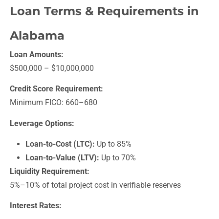
Loan Terms & Requirements in
Alabama
Loan Amounts:
$500,000 – $10,000,000
Credit Score Requirement:
Minimum FICO: 660–680
Leverage Options:
Loan-to-Cost (LTC):
Up to 85%
Loan-to-Value (LTV):
Up to 70%
Liquidity Requirement:
5%–10% of total project cost in verifiable reserves
Interest Rates: