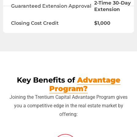
2-Time 30-Day
Guaranteed Extension Approval
Extension
Closing Cost Credit
$1,000
Key Benefits of
Advantage
Program?
Joining the Trentium Capital Advantage Program gives
you a competitive edge in the real estate market by
offering: