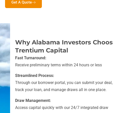
Get A Quote
Why Alabama Investors Choos
Trentium Capital
Fast Turnaround:
Receive preliminary terms within 24 hours or less
Streamlined Process:
Through our borrower portal, you can submit your deal,
track your loan, and manage draws all in one place.
Draw Management:
Access capital quickly with our 24/7 integrated draw