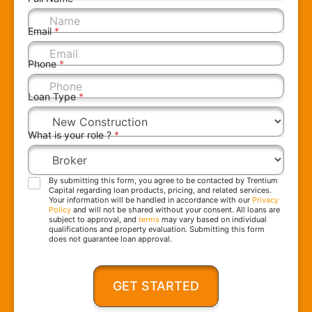
Email
*
Phone
*
Loan Type
*
What is your role ?
*
By submitting this form, you agree to be contacted by Trentium
Capital regarding loan products, pricing, and related services.
Your information will be handled in accordance with our
Privacy
Policy
and will not be shared without your consent. All loans are
subject to approval, and
terms
may vary based on individual
qualifications and property evaluation. Submitting this form
does not guarantee loan approval.
GET STARTED