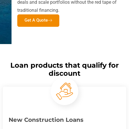
deals and scale portfolios without the red tape of
traditional financing.
Get A Quote
Loan products that qualify for
discount
New Construction Loans