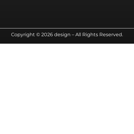
Copyright © 2026 design – All Rights Reserved.