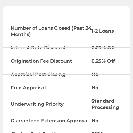
STANDARD
Number of Loans Closed (Past 24
1-2 Loans
Months)
Interest Rate Discount
0.25% Off
Origination Fee Discount
0.25% Off
Appraisal Post Closing
No
Free Appraisal
No
Standard
Underwriting Priority
Processing
Guaranteed Extension Approval
No