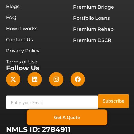
Blogs
Premium Bridge
FAQ
Portfolio Loans
How it works
Premium Rehab
Contact Us
Premium DSCR
Privacy Policy
Terms of Use
Follow Us
Subscribe
Get A Quote
NMLS ID: 2784911