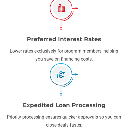
Preferred Interest Rates
Lower rates exclusively for program members, helping
you save on financing costs.
Expedited Loan Processing
Priority processing ensures quicker approvals so you can
close deals faster.