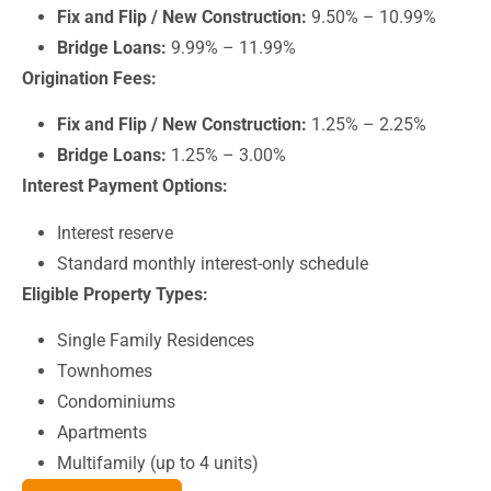
Fix and Flip / New Construction:
9.50% – 10.99%
Bridge Loans:
9.99% – 11.99%
Origination Fees:
Fix and Flip / New Construction:
1.25% – 2.25%
Bridge Loans:
1.25% – 3.00%
Interest Payment Options:
Interest reserve
Standard monthly interest-only schedule
Eligible Property Types:
Single Family Residences
Townhomes
Condominiums
Apartments
Multifamily (up to 4 units)