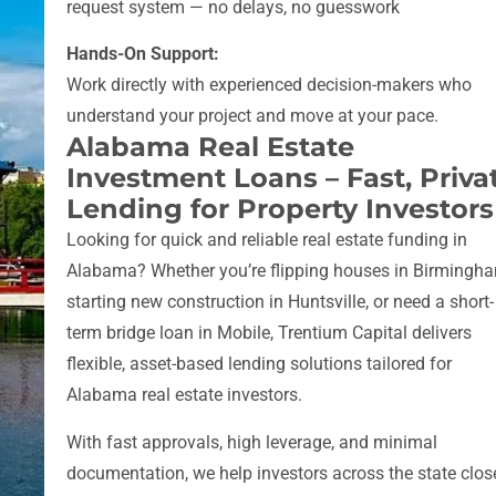
request system — no delays, no guesswork
Hands-On Support:
Work directly with experienced decision-makers who
understand your project and move at your pace.
Alabama Real Estate
Investment Loans – Fast, Priva
Lending for Property Investors
Looking for quick and reliable real estate funding in
Alabama? Whether you’re flipping houses in Birmingh
starting new construction in Huntsville, or need a short-
term bridge loan in Mobile, Trentium Capital delivers
flexible, asset-based lending solutions tailored for
Alabama real estate investors.
With fast approvals, high leverage, and minimal
documentation, we help investors across the state clos